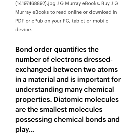
(14197468892).jpg J G Murray eBooks. Buy J G
Murray eBooks to read online or download in
PDF or ePub on your PC, tablet or mobile
device.
Bond order quantifies the
number of electrons dressed-
exchanged between two atoms
in a material and is important for
understanding many chemical
properties. Diatomic molecules
are the smallest molecules
possessing chemical bonds and
play…