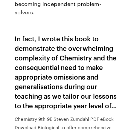
becoming independent problem-
solvers.
In fact, I wrote this book to
demonstrate the overwhelming
complexity of Chemistry and the
consequential need to make
appropriate omissions and
generalisations during our
teaching as we tailor our lessons
to the appropriate year level of…
Chemistry 9th 9E Steven Zumdahl PDF eBook
Download Biological to offer comprehensive