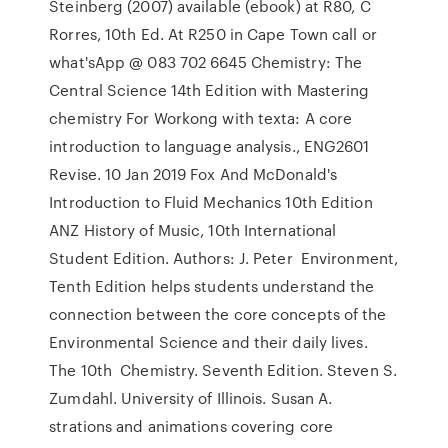
Steinberg (2007) available (ebook) at R80, C
Rorres, 10th Ed. At R250 in Cape Town call or
what'sApp @ 083 702 6645 Chemistry: The
Central Science 14th Edition with Mastering
chemistry For Workong with texta: A core
introduction to language analysis., ENG2601
Revise. 10 Jan 2019 Fox And McDonald's
Introduction to Fluid Mechanics 10th Edition
ANZ History of Music, 10th International
Student Edition. Authors: J. Peter Environment,
Tenth Edition helps students understand the
connection between the core concepts of the
Environmental Science and their daily lives.
The 10th Chemistry. Seventh Edition. Steven S.
Zumdahl. University of Illinois. Susan A.
strations and animations covering core