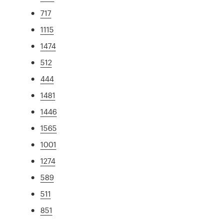
717
1115
1474
512
444
1481
1446
1565
1001
1274
589
511
851