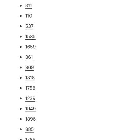
311
110
537
1585
1659
861
869
1318
1758
1239
1949
1896
885
1786