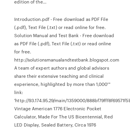
edition of the…
Introduction.pdf - Free download as PDF File
(.pdf), Text File (.txt) or read online for free.
Solution Manual and Test Bank - Free download
as PDF File (.pdf), Text File (.txt) or read online
for free.
http://solutionsmanualandtestbank.blogspot.com
A team of expert authors and global advisors
share their extensive teaching and clinical
experience, highlighted by more than 1,000'''
link:
'http://93.174.95.29/main/1359000/888bf79fff8f695
Vintage American 1776 Electronic Pocket
Calculator, Made For The US Bicentennial, Red
LED Display, Sealed Battery, Circa 1976