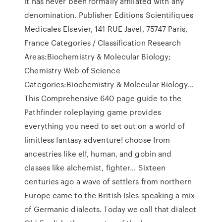
it has never been formally affiliated with any
denomination. Publisher Editions Scientifiques
Medicales Elsevier, 141 RUE Javel, 75747 Paris,
France Categories / Classification Research
Areas:Biochemistry & Molecular Biology;
Chemistry Web of Science
Categories:Biochemistry & Molecular Biology…
This Comprehensive 640 page guide to the
Pathfinder roleplaying game provides
everything you need to set out on a world of
limitless fantasy adventure! choose from
ancestries like elf, human, and gobin and
classes like alchemist, fighter… Sixteen
centuries ago a wave of settlers from northern
Europe came to the British Isles speaking a mix
of Germanic dialects. Today we call that dialect