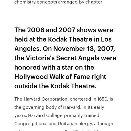
chemistry concepts arranged by chapter
The 2006 and 2007 shows were
held at the Kodak Theatre in Los
Angeles. On November 13, 2007,
the Victoria's Secret Angels were
honored with a star on the
Hollywood Walk of Fame right
outside the Kodak Theatre.
The Harvard Corporation, chartered in 1650, is
the governing body of Harvard. In its early
years, Harvard College primarily trained
Congregational and Unitarian clergy, although