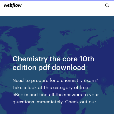
Chemistry the core 10th
edition pdf download
Need to prepare for a chemistry exam?
Take a look at this category of free
eBooks and find all the answers to your
questions immediately. Check out our