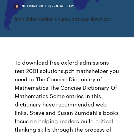
NETWORKSOFTSQVVN.WEB.APP
Is an older version ubuntu desktop download
To download free oxford admissions
test 2001 solutions.pdf mathshelper you
need to The Concise Dictionary of
Mathematics The Concise Dictionary Of
Mathematics Some entries in this
dictionary have recommended web
links. Steve and Susan Zumdahl's books
focus on helping readers build critical
thinking skills through the process of