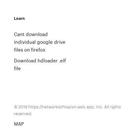
Learn
Cant download
individual google drive
files on firefox
Download hdloader .elf
file
© 2019 https://networksoftsqvvn.web.app, Inc. All rights
reserved.
MAP