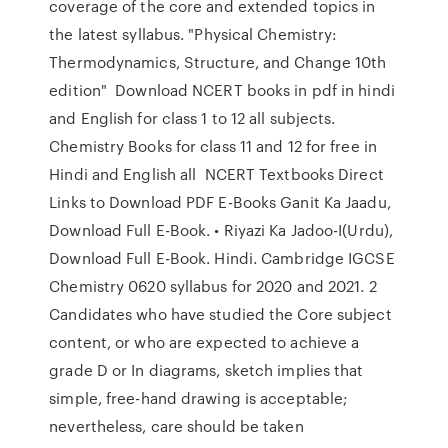
coverage of the core and extended topics in
the latest syllabus. "Physical Chemistry:
Thermodynamics, Structure, and Change 10th
edition" Download NCERT books in pdf in hindi
and English for class 1 to 12 all subjects.
Chemistry Books for class 11 and 12 for free in
Hindi and English all NCERT Textbooks Direct
Links to Download PDF E-Books Ganit Ka Jaadu,
Download Full E-Book. • Riyazi Ka Jadoo-I(Urdu),
Download Full E-Book. Hindi. Cambridge IGCSE
Chemistry 0620 syllabus for 2020 and 2021. 2
Candidates who have studied the Core subject
content, or who are expected to achieve a
grade D or In diagrams, sketch implies that
simple, free-hand drawing is acceptable;
nevertheless, care should be taken