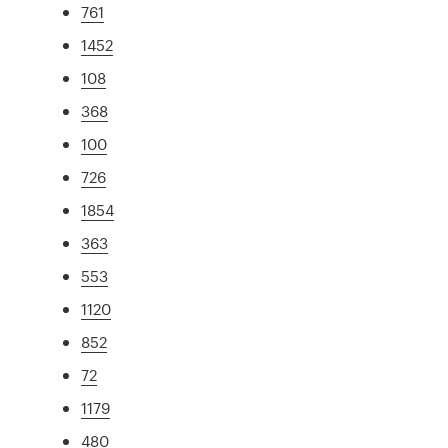
761
1452
108
368
100
726
1854
363
553
1120
852
72
1179
480