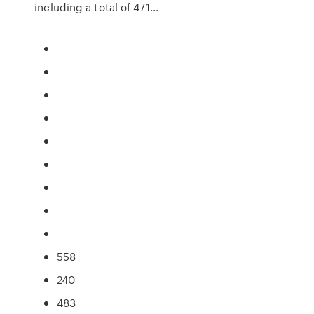
including a total of 471…
558
240
483