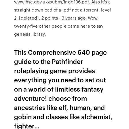
www.hse.gov.uk/pubns/indg136.pdf. Also it's a
straight download of a .pdf not a torrent. level
2. [deleted]. 2 points · 3 years ago. Wow,
twenty-five other people came here to say
genesis library.
This Comprehensive 640 page
guide to the Pathfinder
roleplaying game provides
everything you need to set out
on a world of limitless fantasy
adventure! choose from
ancestries like elf, human, and
gobin and classes like alchemist,
fighter…