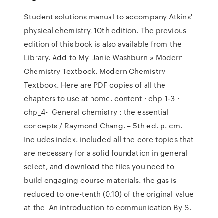
Student solutions manual to accompany Atkins'
physical chemistry, 10th edition. The previous
edition of this book is also available from the
Library. Add to My Janie Washburn » Modern
Chemistry Textbook. Modern Chemistry
Textbook. Here are PDF copies of all the
chapters to use at home. content · chp_1-3 ·
chp_4- General chemistry : the essential
concepts / Raymond Chang. – 5th ed. p. cm.
Includes index. included all the core topics that
are necessary for a solid foundation in general
select, and download the files you need to
build engaging course materials. the gas is
reduced to one-tenth (0.10) of the original value
at the An introduction to communication By S.