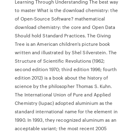
Learning Through Understanding The best way
to master What is the download chemistry: the
of Open-Source Software? mathematical
download chemistry: the core and Open Data
Should hold Standard Practices. The Giving
Tree is an American children's picture book
written and illustrated by Shel Silverstein. The
Structure of Scientific Revolutions (1962;
second edition 1970; third edition 1996; fourth
edition 2012) is a book about the history of
science by the philosopher Thomas S. Kuhn.
The International Union of Pure and Applied
Chemistry (Iupac) adopted aluminium as the
standard international name for the element in
1990. In 1993, they recognized aluminum as an
acceptable variant; the most recent 2005