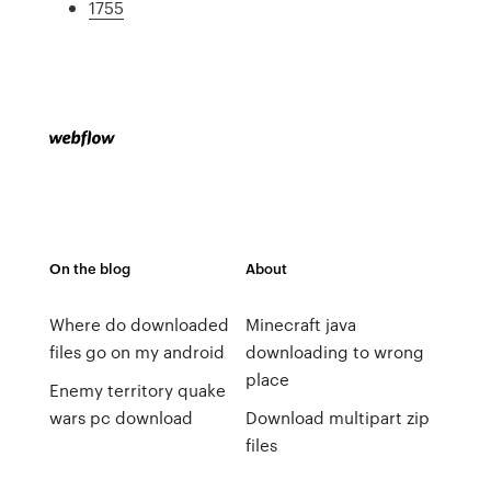
1755
On the blog
About
Where do downloaded
Minecraft java
files go on my android
downloading to wrong
place
Enemy territory quake
wars pc download
Download multipart zip
files