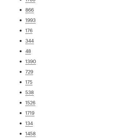
866
1993
176
344
48
1390
729
175
538
1526
1719
134
1458