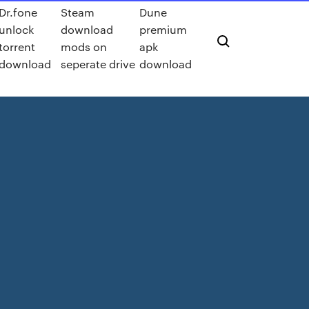
Dr.fone
Steam
Dune
unlock
download
premium
torrent
mods on
apk
download
seperate drive
download