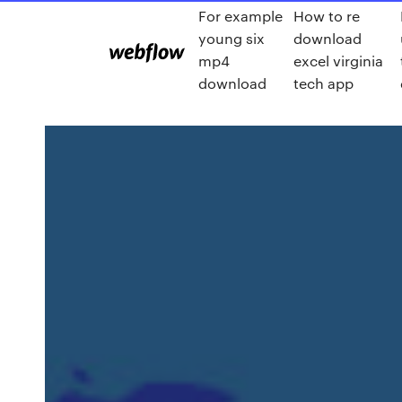
For example
How to re
young six
download
mp4
excel virginia
download
tech app